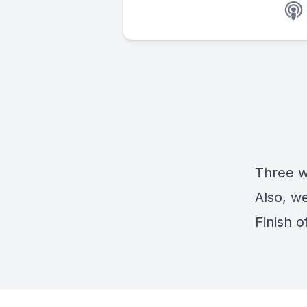
Three we
Also, w
Finish o