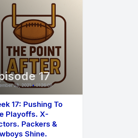
pisode 17
ember 28, 2021
•
01:26:08
ek 17: Pushing To
e Playoffs. X-
ctors. Packers &
wboys Shine.