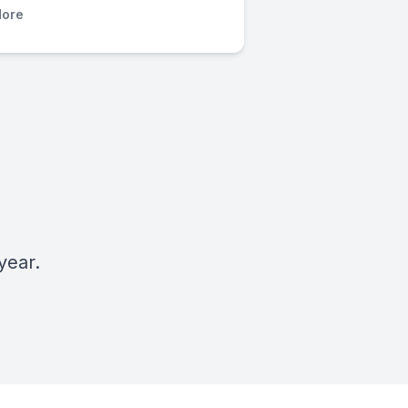
ore
year.