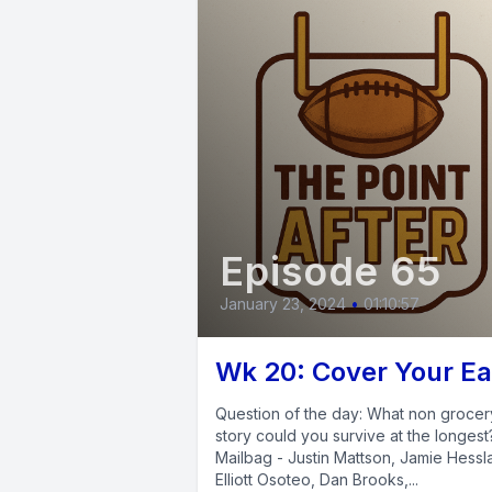
Episode 65
January 23, 2024
•
01:10:57
Wk 20: Cover Your Ea
Question of the day: What non grocer
story could you survive at the longes
Mailbag - Justin Mattson, Jamie Hessl
Elliott Osoteo, Dan Brooks,...