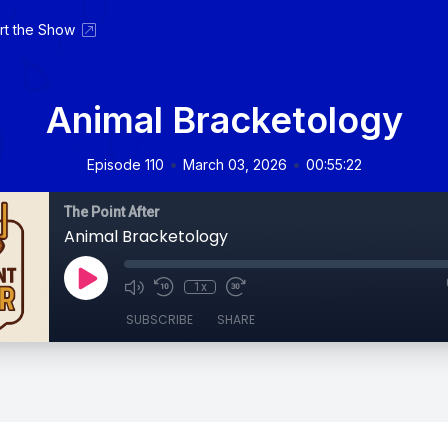
rt the Show
Animal Bracketology
•
•
Episode 110
March 03, 2026
00:55:22
The Point After
Animal Bracketology
1x
SUBSCRIBE
SHARE