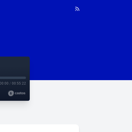
00:00
/
00:55:22