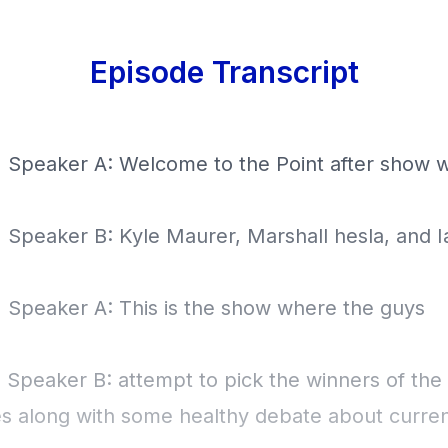
Episode Transcript