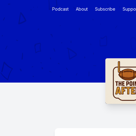
Podcast
About
Subscribe
Suppo