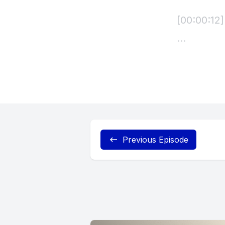
Previous Episode