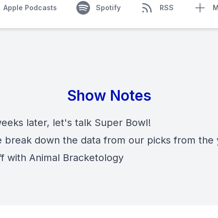
Apple Podcasts
Spotify
RSS
M
Show Notes
eks later, let's talk Super Bowl!
e break down the data from our picks from the 
ff with Animal Bracketology