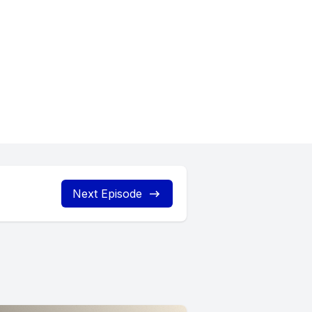
Next Episode