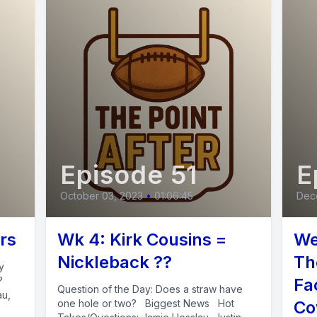
Episode 51
E
October 03, 2023
•
01:06:45
Dec
rs
Wk 4: Kirk Cousins =
We
Nickleback ??
Th
y
t?
Fa
Question of the Day: Does a straw have
au,
one hole or two? Biggest News Hot
Co