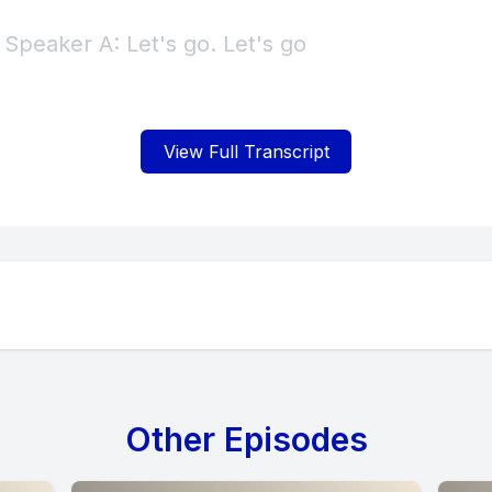
View Full Transcript
Other Episodes