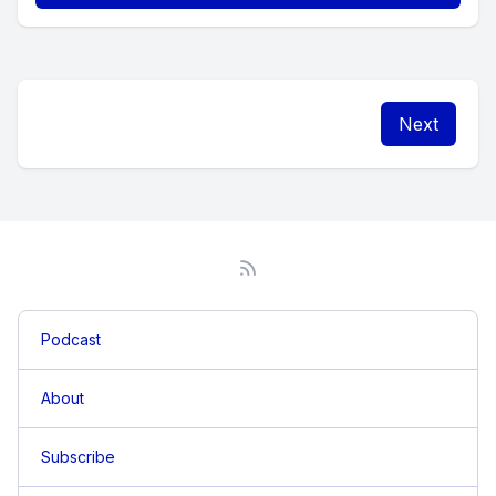
Next
Podcast
About
Subscribe