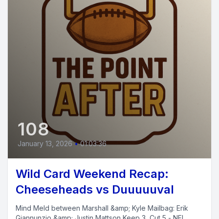
108
January 13, 2026
•
01:03:36
Wild Card Weekend Recap:
Cheeseheads vs Duuuuuval
Mind Meld between Marshall &amp; Kyle Mailbag: Erik
Giannunzio &amp; Justin Mattson Keep 3, Cut 5 - NFL