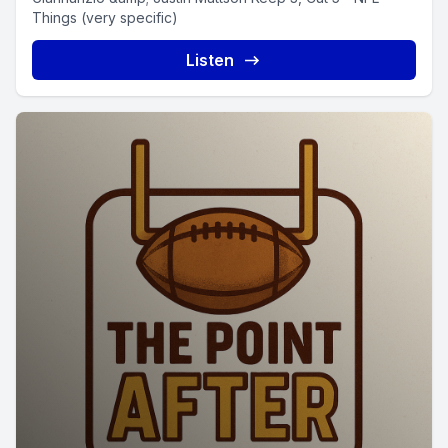
Things (very specific)
Listen