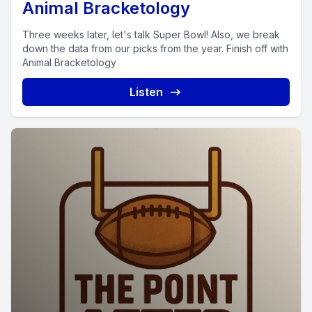
Animal Bracketology
Three weeks later, let's talk Super Bowl! Also, we break
down the data from our picks from the year. Finish off with
Animal Bracketology
Listen