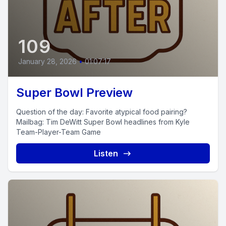
109
January 28, 2026
•
01:07:17
Super Bowl Preview
Question of the day: Favorite atypical food pairing?
Mailbag: Tim DeWitt Super Bowl headlines from Kyle
Team-Player-Team Game
Listen