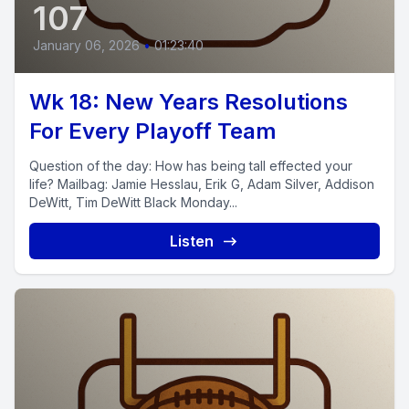
107
January 06, 2026
•
01:23:40
Wk 18: New Years Resolutions
For Every Playoff Team
Question of the day: How has being tall effected your
life? Mailbag: Jamie Hesslau, Erik G, Adam Silver, Addison
DeWitt, Tim DeWitt Black Monday...
Listen