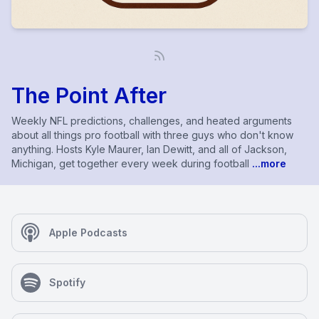
The Point After
Weekly NFL predictions, challenges, and heated arguments
about all things pro football with three guys who don't know
anything. Hosts Kyle Maurer, Ian Dewitt, and all of Jackson,
Michigan, get together every week during football
...more
Apple Podcasts
Spotify