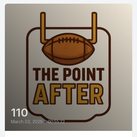
110
March 03, 2026
•
00:55:22