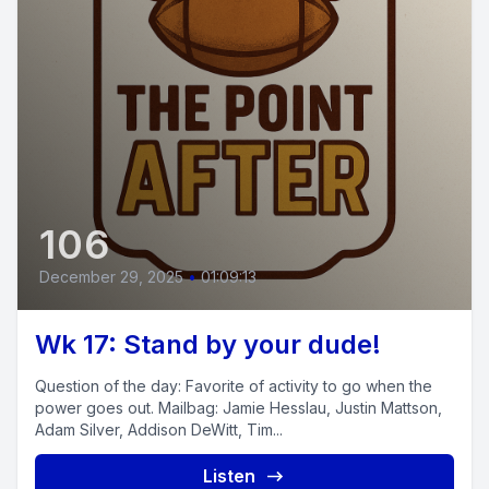
106
December 29, 2025
•
01:09:13
Wk 17: Stand by your dude!
Question of the day: Favorite of activity to go when the
power goes out. Mailbag: Jamie Hesslau, Justin Mattson,
Adam Silver, Addison DeWitt, Tim...
Listen