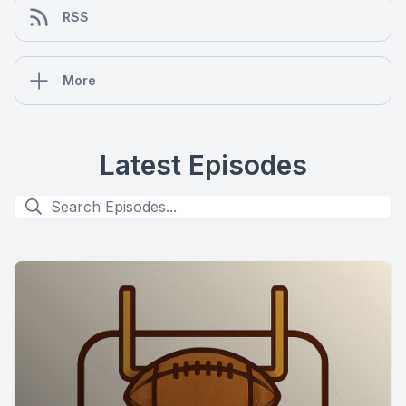
RSS
More
Latest Episodes