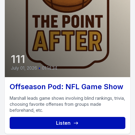
111
July 01, 2026
•
01:14:34
Offseason Pod: NFL Game Show
Marshall leads game shows involving blind rankings, trivia,
choosing favorite offenses from groups made
beforehand, etc.
Listen