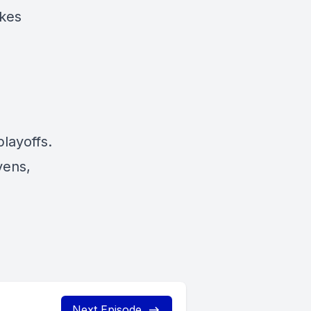
akes
layoffs.
vens,
Next Episode