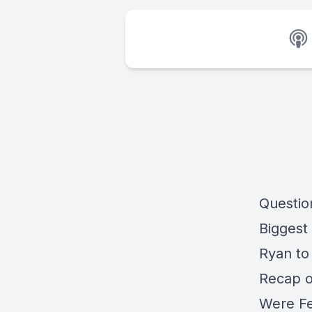
Questio
Biggest
Ryan to
Recap o
Were Fe