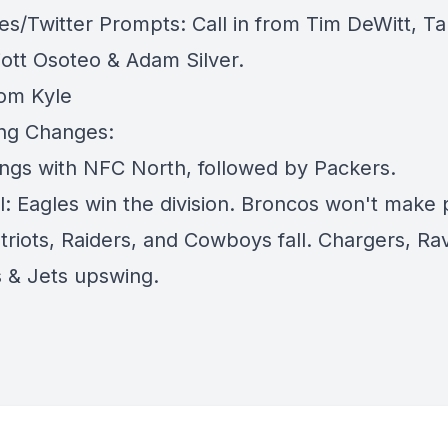
es/Twitter Prompts: Call in from Tim DeWitt, T
iott Osoteo & Adam Silver.
rom Kyle
ing Changes:
kings with NFC North, followed by Packers.
l: Eagles win the division. Broncos won't make p
triots, Raiders, and Cowboys fall. Chargers, Ra
 & Jets upswing.