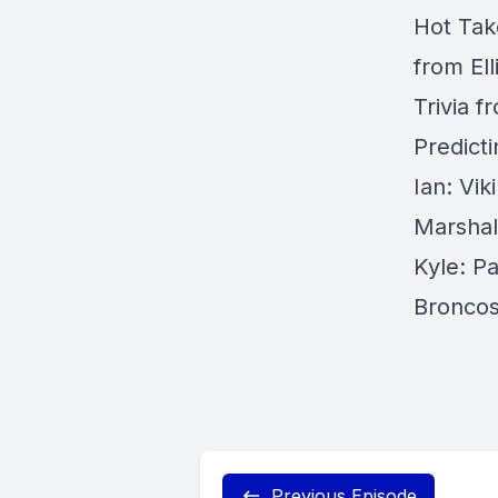
Hot Tak
from Ell
Trivia f
Predict
Ian: Vi
Marshal
Kyle: Pa
Broncos
Previous Episode