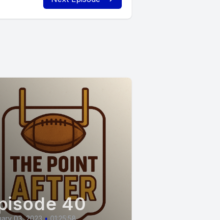
pisode 40
ary 03, 2023
•
01:25:58