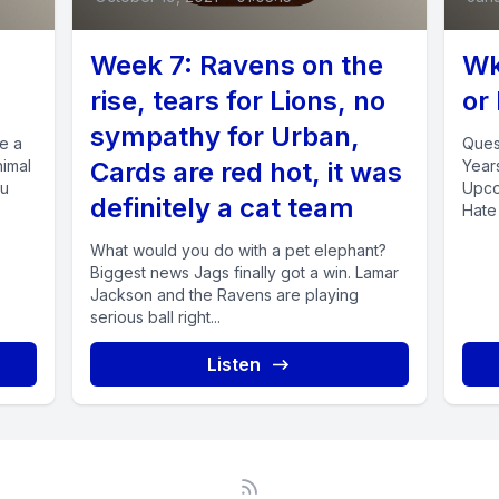
Week 7: Ravens on the
Wk
rise, tears for Lions, no
or
sympathy for Urban,
ve a
Ques
nimal
Cards are red hot, it was
Year
ou
Upco
definitely a cat team
Hate 
Takes
What would you do with a pet elephant?
Biggest news Jags finally got a win. Lamar
Jackson and the Ravens are playing
serious ball right...
Listen