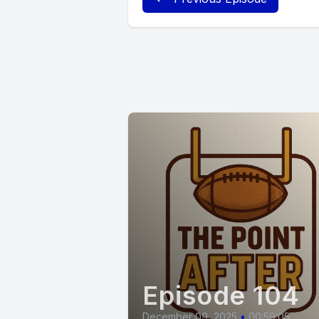
Episode 104
December 09, 2025
•
00:59:05