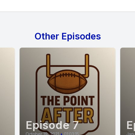
Other Episodes
Episode 7
E
October 19, 2021
•
01:03:15
Janu