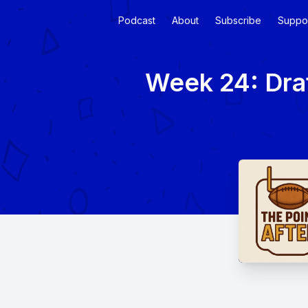
Podcast
About
Subscribe
Suppo
Week 24: Dra