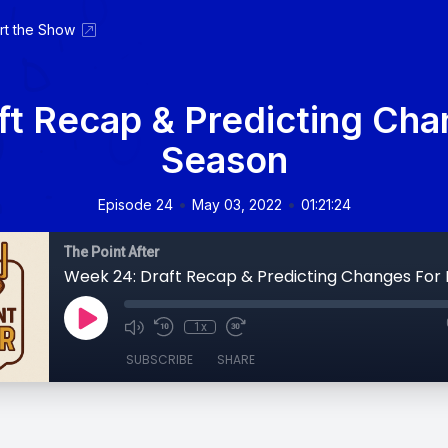
rt the Show
ft Recap & Predicting Cha
Season
•
•
Episode 24
May 03, 2022
01:21:24
The Point After
1x
SUBSCRIBE
SHARE