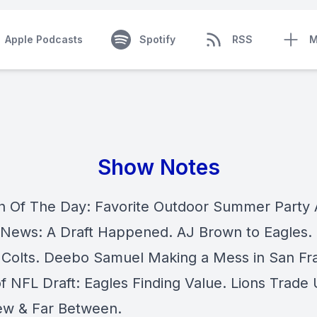
Apple Podcasts
Spotify
RSS
M
Show Notes
n Of The Day: Favorite Outdoor Summer Party A
 News: A Draft Happened. AJ Brown to Eagles.
 Colts. Deebo Samuel Making a Mess in San Fr
f NFL Draft: Eagles Finding Value. Lions Trade
w & Far Between.