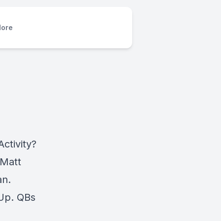
ore
ctivity?
 Matt
an.
 Up. QBs