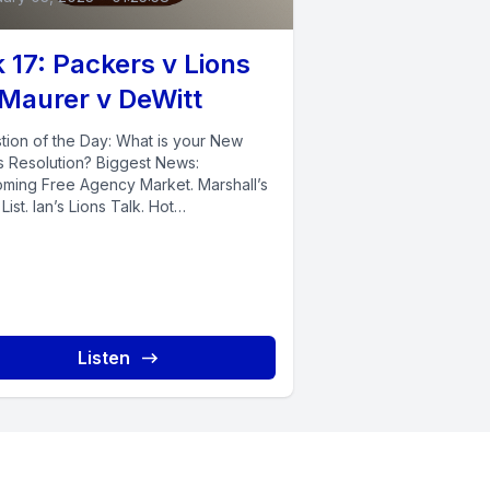
 17: Packers v Lions
 Maurer v DeWitt
tion of the Day: What is your New
s Resolution? Biggest News:
ming Free Agency Market. Marshall’s
List. Ian’s Lions Talk. Hot
/Twitter...
Listen