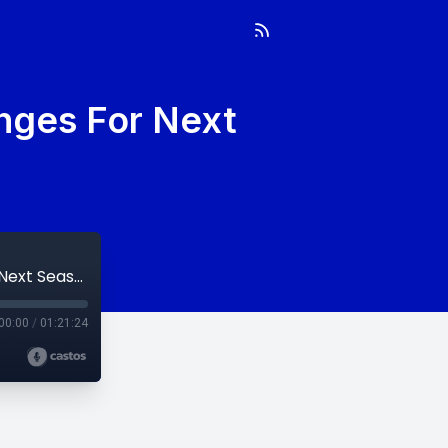
nges For Next
Week 24: Draft Recap & Predicting Changes For Next Season
00:00
/
01:21:24