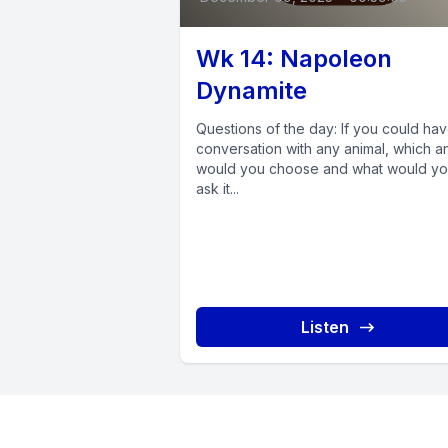
Wk 14: Napoleon
Dynamite
Questions of the day: If you could ha
conversation with any animal, which a
would you choose and what would y
ask it...
Listen