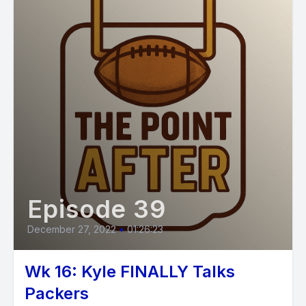
Episode 39
December 27, 2022
•
01:26:23
Wk 16: Kyle FINALLY Talks
Packers