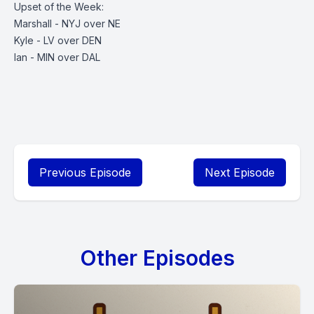
Upset of the Week:
Marshall - NYJ over NE
Kyle - LV over DEN
Ian - MIN over DAL
Previous Episode
Next Episode
Other Episodes