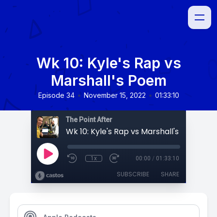
Wk 10: Kyle's Rap vs
Marshall's Poem
•
•
Episode 34
November 15, 2022
01:33:10
The Point After
Wk 10: Kyle's Rap vs Marshall's Poem
1x
00:00
/
01:33:10
SUBSCRIBE
SHARE