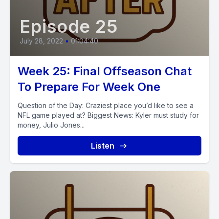
Episode 25
July 28, 2022
•
01:04:40
Week 25: Final Offseason Chat
To Prepare For Week One
Question of the Day: Craziest place you’d like to see a
NFL game played at? Biggest News: Kyler must study for
money, Julio Jones...
Listen