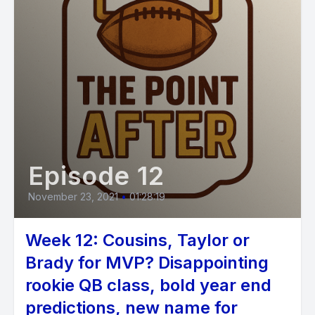
Episode 12
November 23, 2021
•
01:28:19
Week 12: Cousins, Taylor or
Brady for MVP? Disappointing
rookie QB class, bold year end
predictions, new name for