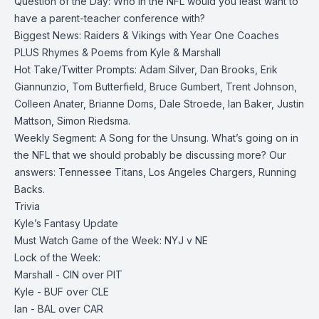
Question of the Day: Who in the NFL would you least want to
have a parent-teacher conference with?
Biggest News: Raiders & Vikings with Year One Coaches
PLUS Rhymes & Poems from Kyle & Marshall
Hot Take/Twitter Prompts: Adam Silver, Dan Brooks, Erik
Giannunzio, Tom Butterfield, Bruce Gumbert, Trent Johnson,
Colleen Anater, Brianne Doms, Dale Stroede, Ian Baker, Justin
Mattson, Simon Riedsma.
Weekly Segment: A Song for the Unsung. What’s going on in
the NFL that we should probably be discussing more? Our
answers: Tennessee Titans, Los Angeles Chargers, Running
Backs.
Trivia
Kyle’s Fantasy Update
Must Watch Game of the Week: NYJ v NE
Lock of the Week:
Marshall - CIN over PIT
Kyle - BUF over CLE
Ian - BAL over CAR