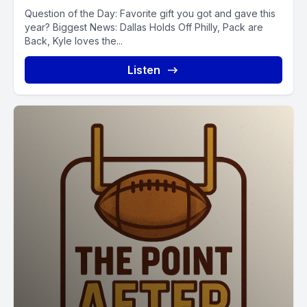
Question of the Day: Favorite gift you got and gave this
year? Biggest News: Dallas Holds Off Philly, Pack are
Back, Kyle loves the...
Listen