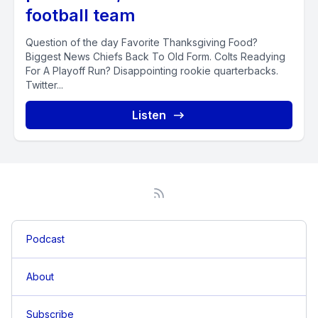
football team
Question of the day Favorite Thanksgiving Food?
Biggest News Chiefs Back To Old Form. Colts Readying
For A Playoff Run? Disappointing rookie quarterbacks.
Twitter...
Listen
Podcast
About
Subscribe