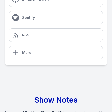
Apple Podcasts
Spotify
RSS
More
Show Notes