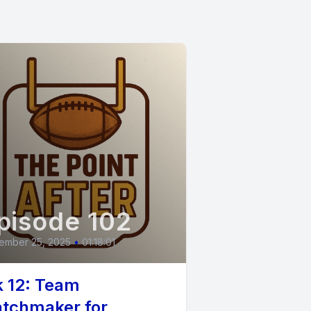
e got.
s.
pisode 102
ember 25, 2025
•
01:18:01
. But we
 12: Team
tchmaker for