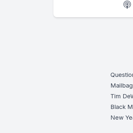
Question
Mailbag
Tim DeW
Black M
New Yea