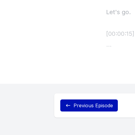
Let's go.
[00:00:15
[00:00:18
[00:00:19
[00:00:19]
Previous Episode
the sound 
[00:00:22