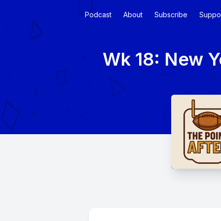
Podcast
About
Subscribe
Suppo
Wk 18: New Ye