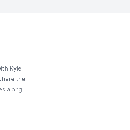
ith Kyle
where the
es along