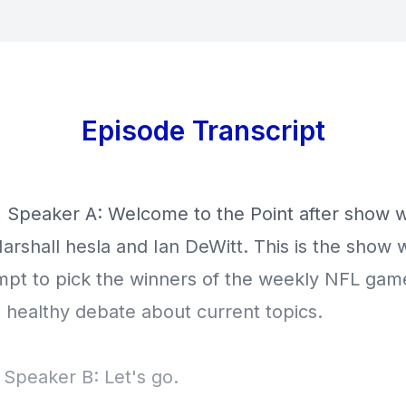
Episode Transcript
] Speaker A: Welcome to the Point after show w
arshall hesla and Ian DeWitt. This is the show 
mpt to pick the winners of the weekly NFL gam
 healthy debate about current topics.
 Speaker B: Let's go.