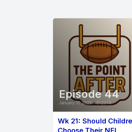
[00:00:25
Yeah. We 
Marshall, 
[00:00:33
Episode 44
Our lovely
January 31, 2023
•
01:23:14
[00:00:42
Wk 21: Should Childr
miss you,
Choose Their NFL