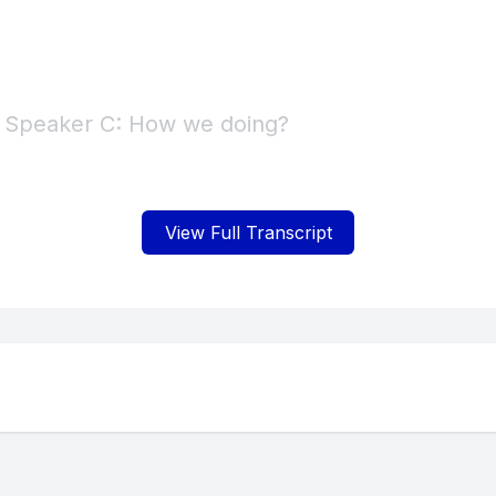
] Speaker C: How we doing?
] Speaker B: Yeah.
View Full Transcript
] Speaker C: Whoa.
 Speaker B: I'm sorry. I'm playing with the. Pla
fire. Yeah.
] Speaker C: Because we're. Yeah.