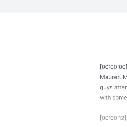
[00:00:00
Maurer, M
guys atte
with some
[00:00:12]