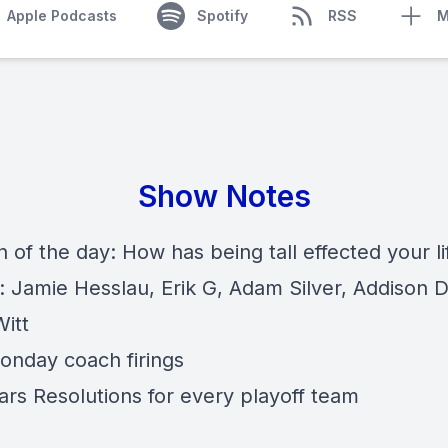
Apple Podcasts
Spotify
RSS
M
Show Notes
 of the day: How has being tall effected your li
: Jamie Hesslau, Erik G, Adam Silver, Addison D
itt
onday coach firings
rs Resolutions for every playoff team