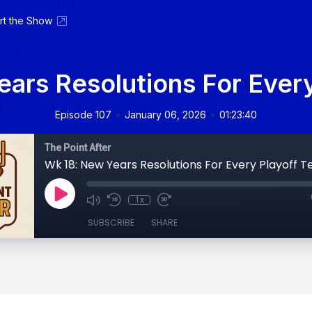
rt the Show
ars Resolutions For Ever
•
•
Episode 107
January 06, 2026
01:23:40
The Point After
Wk 18: New Years Resolutions For Every Playoff 
1x
SUBSCRIBE
SHARE