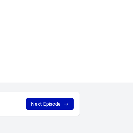
ying with
Next Episode