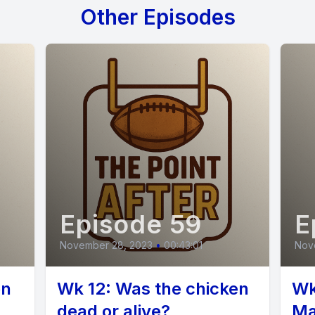
Other Episodes
] Speaker B: I forget how many cool songs we'v
are not using these buttons enough.
you gotta hit these fun buttons for sound effect
] Speaker C: Kyle's in charge because our.
Episode 59
E
 Marshall is out sick again. Okay. Wow.
November 28, 2023
•
00:43:01
Nov
] Speaker B: Explosion called out. Yeah. No fun
en
Wk 12: Was the chicken
Wk
 buddy.
dead or alive?
Ma