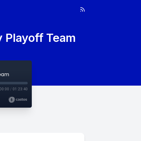
y Playoff Team
Team
00:00
/
01:23:40