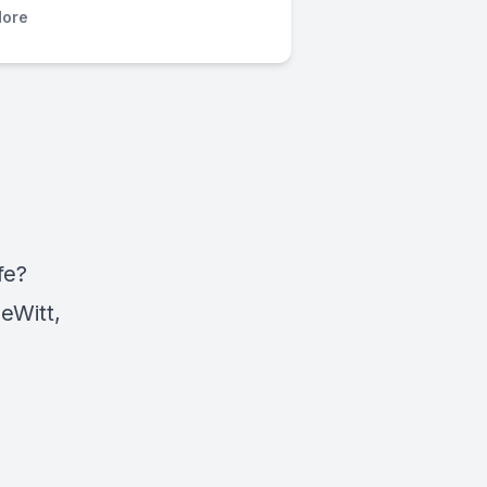
ore
fe?
eWitt,