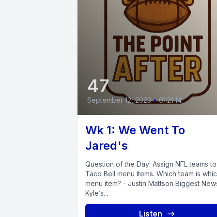
47
September 12, 2023
•
01:21:14
Wk 1: We Went To
Jared's
Question of the Day: Assign NFL teams to
Taco Bell menu items. Which team is whi
menu item? - Justin Mattson Biggest New
Kyle’s...
Listen