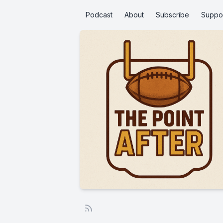
Podcast
About
Subscribe
Suppo