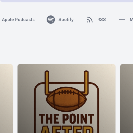
Apple Podcasts
Spotify
RSS
M