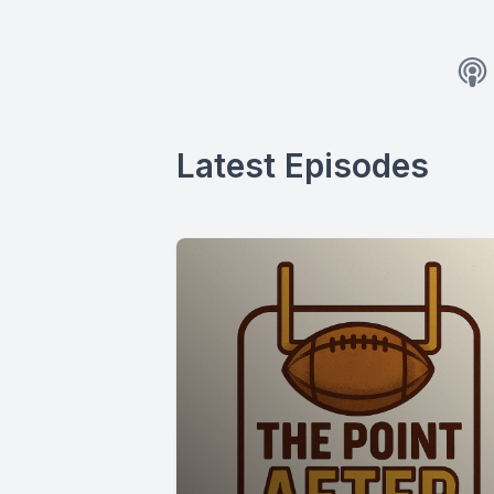
Latest Episodes