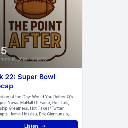
45
ruary 14, 2023
•
01:20:55
 22: Super Bowl
ecap
stion of the Day: Would You Rather Q’s.
gest News: MaHall Of Fame, Ref Talk,
ship Greatness. Hot Takes/Twitter
pts: Jamie Hesslau, Erik Giannunzio,...
Listen