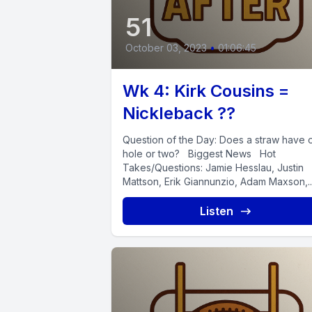
51
October 03, 2023
•
01:06:45
Wk 4: Kirk Cousins =
Nickleback ??
Question of the Day: Does a straw have 
hole or two? Biggest News Hot
Takes/Questions: Jamie Hesslau, Justin
Mattson, Erik Giannunzio, Adam Maxson,..
Listen