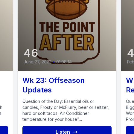
46
June 27, 2023
•
01:08:14
Feb
Wk 23: Offseason
Wk
Updates
R
Question of the Day: Essential oils or
Que
ch
candles, Frosty or McFlurry, beer or seltzer,
Big
s
hard or soft tacos, Air Conditioner
Wor
temperature for your house?...
Prom
Listen