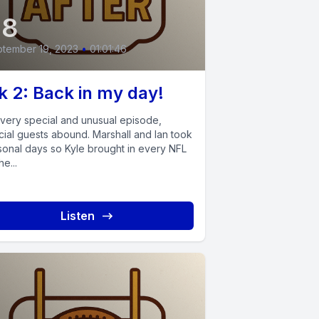
48
tember 19, 2023
•
01:01:46
 2: Back in my day!
a very special and unusual episode,
cial guests abound. Marshall and Ian took
sonal days so Kyle brought in every NFL
he...
Listen