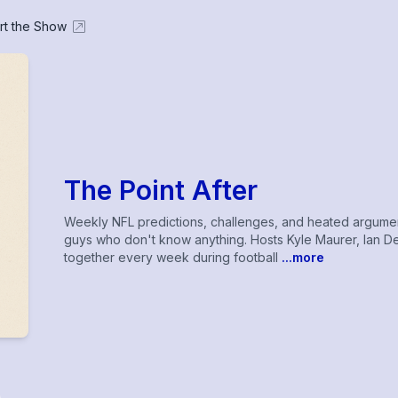
rt the Show
The Point After
Weekly NFL predictions, challenges, and heated arguments
guys who don't know anything. Hosts Kyle Maurer, Ian Dew
together every week during football
...more