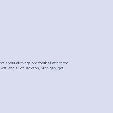
 about all things pro football with three
itt, and all of Jackson, Michigan, get