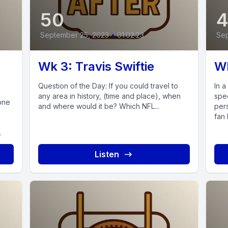
50
September 25, 2023
•
01:02:23
Sep
Wk 3: Travis Swiftie
Wk
Question of the Day: If you could travel to
In 
any area in history, (time and place), when
spe
one
and where would it be? Which NFL...
per
fan 
.
Listen