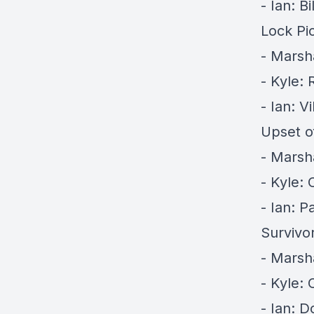
- Ian: Bi
Lock Pi
- Marsh
- Kyle:
- Ian: V
Upset o
- Marsh
- Kyle:
- Ian: Pa
Survivor
- Marsh
- Kyle: 
- Ian: D