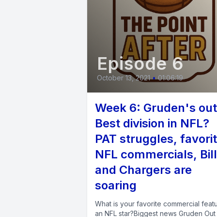
Episode 6
October 13, 2021
•
01:06:19
Week 6: Gruden's out
Best division in NFL?
PAT struggles, favori
NFL commercials, Bil
and Chargers are
soaring
What is your favorite commercial feat
an NFL star?Biggest news Gruden Out