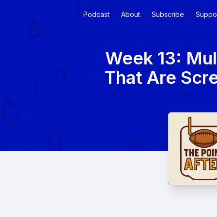
Podcast
About
Subscribe
Suppo
Week 13: Mul
That Are Scre