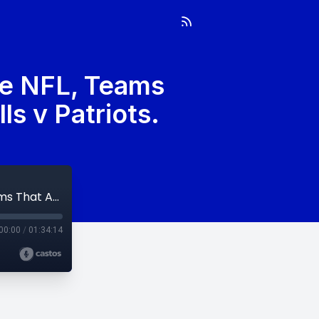
he NFL, Teams
ls v Patriots.
Week 13: Multi-Verse Of What If’s In The NFL, Teams That Are Screwed And We Know It, & Bills v Patriots.
00:00
/
01:34:14