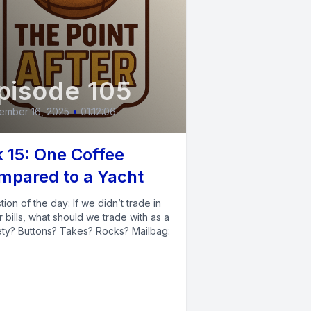
pisode 105
ember 16, 2025
•
01:12:06
 15: One Coffee
mpared to a Yacht
ion of the day: If we didn’t trade in
r bills, what should we trade with as a
ety? Buttons? Takes? Rocks? Mailbag: