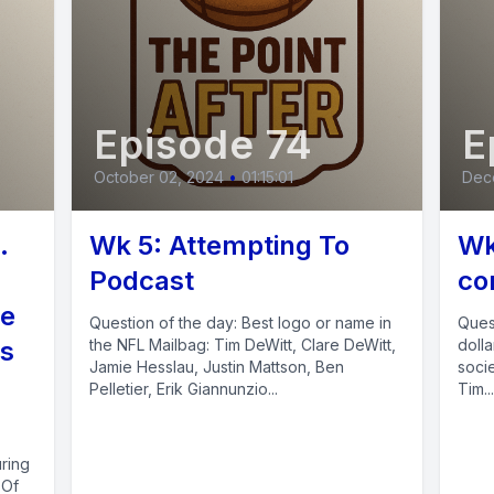
Episode 74
E
October 02, 2024
•
01:15:01
Dec
.
Wk 5: Attempting To
Wk
Podcast
co
te
Question of the day: Best logo or name in
Quest
ls
the NFL Mailbag: Tim DeWitt, Clare DeWitt,
dolla
Jamie Hesslau, Justin Mattson, Ben
soci
Pelletier, Erik Giannunzio...
Tim...
uring
 Of