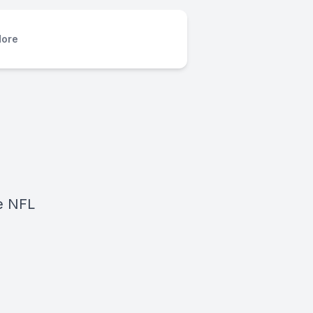
ore
te NFL