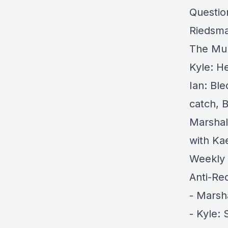
Questio
Riedsma,
The Mul
Kyle: H
Ian: Bl
catch, 
Marshal
with Kae
Weekly 
Anti-Re
- Marsh
- Kyle: