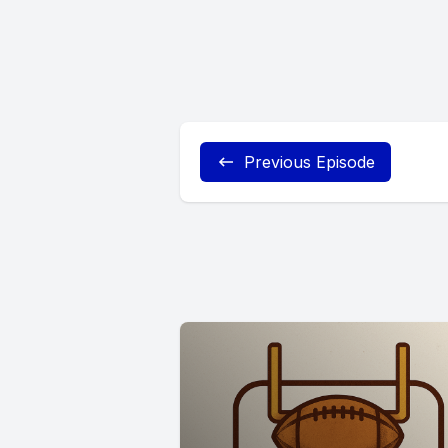
Previous Episode