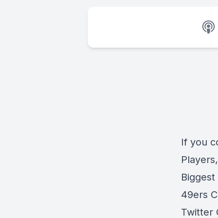
If you 
Players
Biggest
49ers C
Twitter