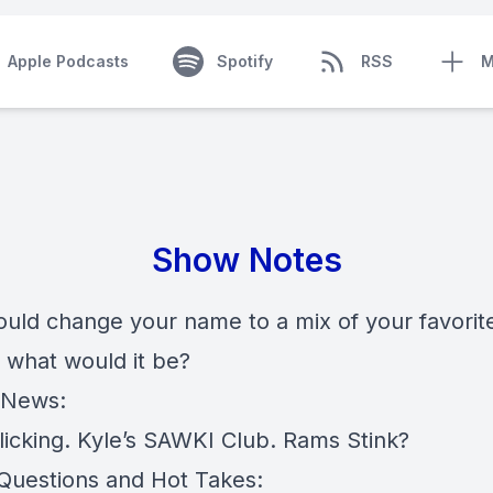
Apple Podcasts
Spotify
RSS
M
Show Notes
could change your name to a mix of your favori
, what would it be?
 News:
licking. Kyle’s SAWKI Club. Rams Stink?
 Questions and Hot Takes: