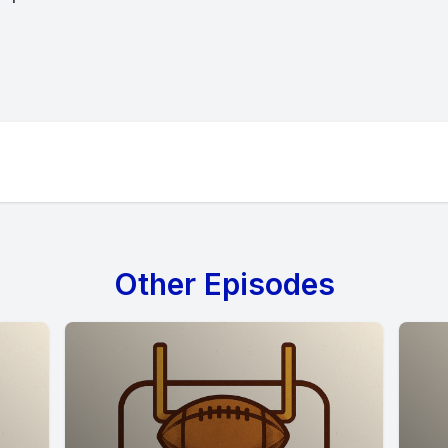
Other Episodes