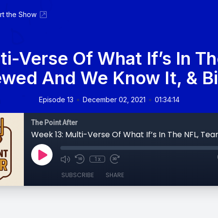
rt the Show
ti-Verse Of What If’s In T
wed And We Know It, & Bil
•
•
Episode 13
December 02, 2021
01:34:14
The Point After
1x
SUBSCRIBE
SHARE