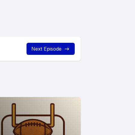
Next Episode