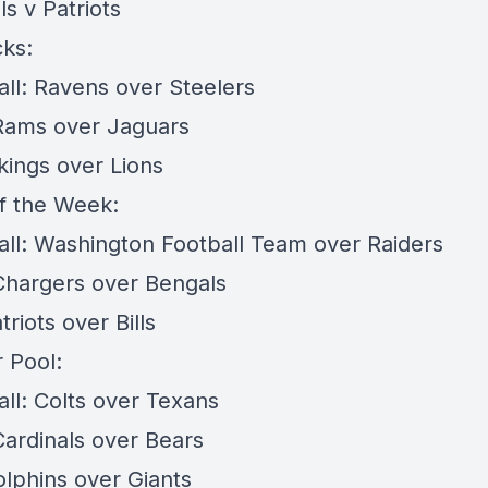
lls v Patriots
cks:
all: Ravens over Steelers
 Rams over Jaguars
ikings over Lions
f the Week:
all: Washington Football Team over Raiders
 Chargers over Bengals
triots over Bills
 Pool:
all: Colts over Texans
Cardinals over Bears
olphins over Giants