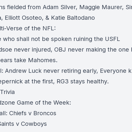
ns fielded from Adam Silver, Maggie Maurer, S
 Elliott Osoteo, & Katie Baltodano
ti-Verse of the NFL:
e who shall not be spoken ruining the USFL
edsoe never injured, OBJ never making the one
Bears take Mahomes.
l: Andrew Luck never retiring early, Everyone 
pernick at the first, RG3 stays healthy.
Trivia
dzone Game of the Week:
all: Chiefs v Broncos
 Saints v Cowboys