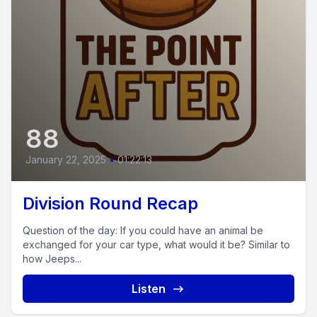
88
January 22, 2025
•
01:22:13
Division Round Recap
Question of the day: If you could have an animal be
exchanged for your car type, what would it be? Similar to
how Jeeps...
Listen