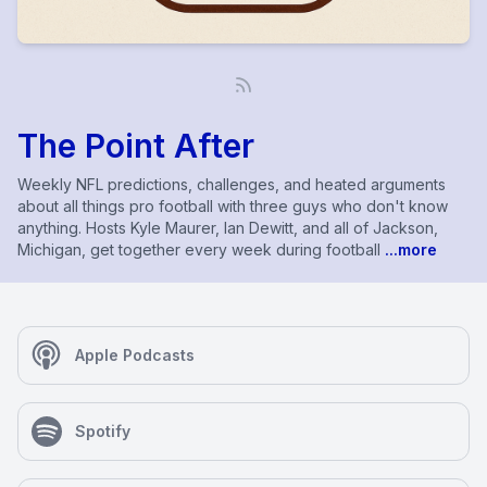
The Point After
Weekly NFL predictions, challenges, and heated arguments
about all things pro football with three guys who don't know
anything. Hosts Kyle Maurer, Ian Dewitt, and all of Jackson,
Michigan, get together every week during football
...more
Apple Podcasts
Spotify