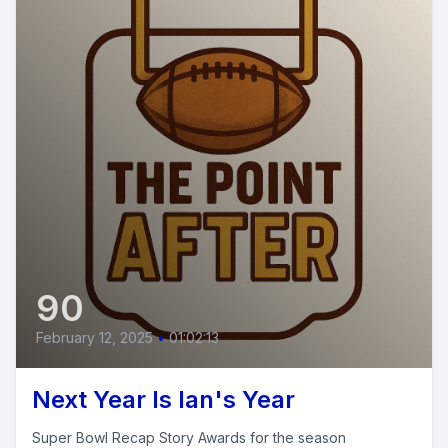
90
February 12, 2025
•
01:02:13
Next Year Is Ian's Year
Super Bowl Recap Story Awards for the season