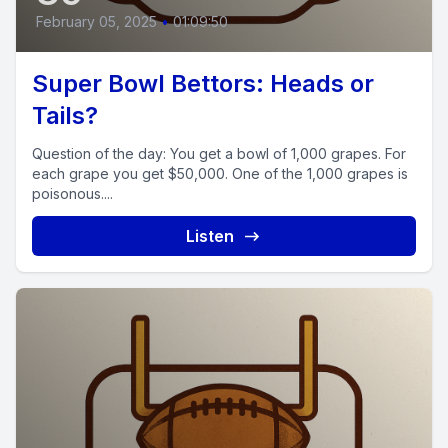
February 05, 2025
•
01:09:50
Super Bowl Bettors: Heads or
Tails?
Question of the day: You get a bowl of 1,000 grapes. For
each grape you get $50,000. One of the 1,000 grapes is
poisonous....
Listen