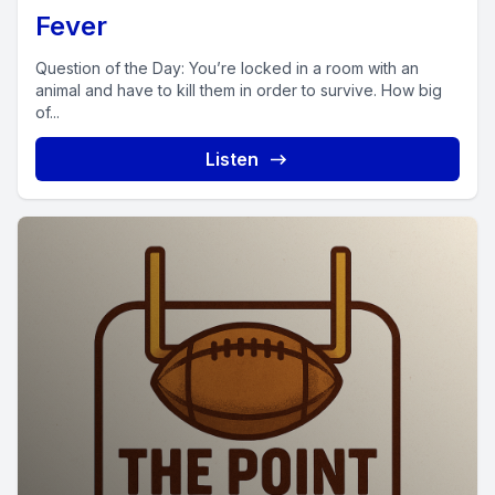
Fever
Question of the Day: You’re locked in a room with an
animal and have to kill them in order to survive. How big
of...
Listen