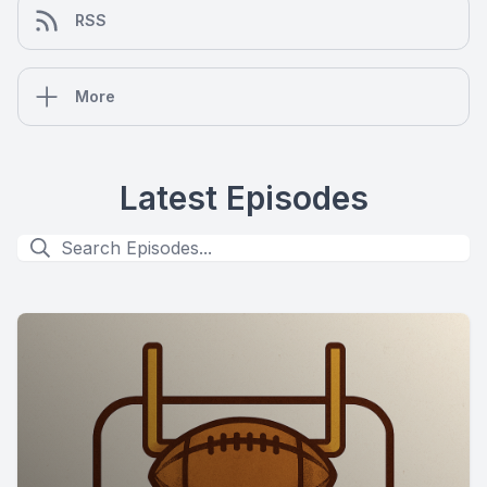
RSS
More
Latest Episodes