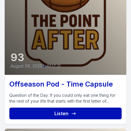
93
August 06, 2025
•
01:17:31
Offseason Pod - Time Capsule
Question of the Day: If you could only eat one thing for
the rest of your life that starts with the first letter of...
Listen