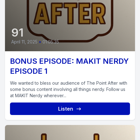
91
April 11, 2025
•
01:05:35
BONUS EPISODE: MAKIT NERDY
EPISODE 1
We wanted to bless our audience of The Point After with
some bonus content involving all things nerdy. Follow us
at MAKIT Nerdy wherever...
Listen