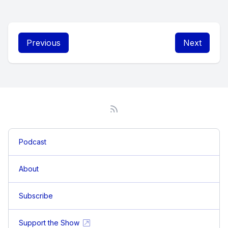
Previous
Next
Podcast
About
Subscribe
Support the Show