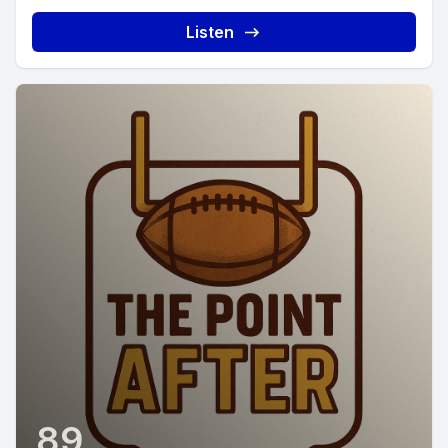
Listen
89