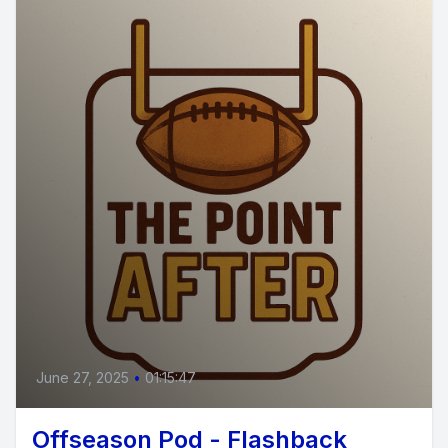
June 27, 2025
•
01:15:47
Offseason Pod - Flashback