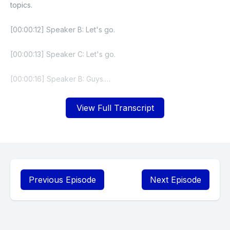
topics.
[00:00:12] Speaker B: Let's go.
[00:00:13] Speaker C: Let's go.
[00:00:16] Speaker B: Guys.
[00:00:18] Speaker C: This is the cry after.
View Full Transcript
[00:00:22] Speaker B: The tears after.
[00:00:25] Speaker C: All of our teams.
Look what they did to my boy.
Previous Episode
Next Episode
[00:00:30] Speaker D: It's over. I got. This is the last episode
of the show.