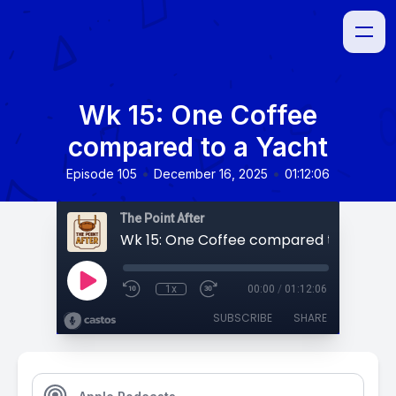
Wk 15: One Coffee
compared to a Yacht
•
•
Episode 105
December 16, 2025
01:12:06
The Point After
Wk 15: One Coffee compared to a Yach
1x
00:00
/
01:12:06
SUBSCRIBE
SHARE