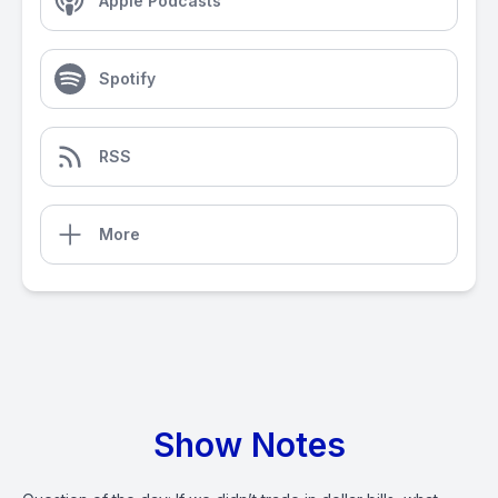
Apple Podcasts
Spotify
RSS
More
Show Notes