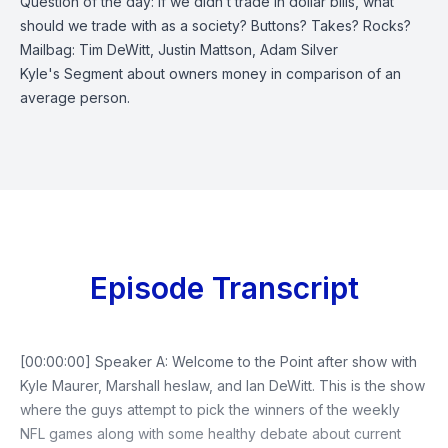
Question of the day: If we didn’t trade in dollar bills, what
should we trade with as a society? Buttons? Takes? Rocks?
Mailbag: Tim DeWitt, Justin Mattson, Adam Silver
Kyle's Segment about owners money in comparison of an
average person.
Episode Transcript
[00:00:00] Speaker A: Welcome to the Point after show with
Kyle Maurer, Marshall heslaw, and Ian DeWitt. This is the show
where the guys attempt to pick the winners of the weekly
NFL games along with some healthy debate about current